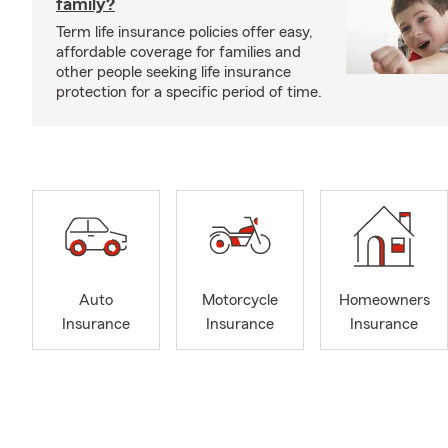
family?
Term life insurance policies offer easy,
affordable coverage for families and
other people seeking life insurance
protection for a specific period of time.
Auto
Motorcycle
Homeowners
Insurance
Insurance
Insurance