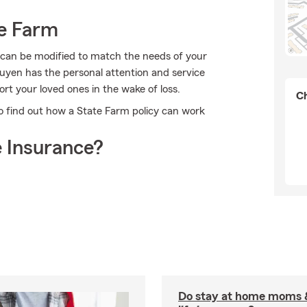
e Farm
 can be modified to match the needs of your
uyen has the personal attention and service
ort your loved ones in the wake of loss.
Ch
to find out how a State Farm policy can work
 Insurance?
Do stay at home moms 