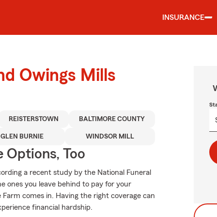
INSURANCE
nd Owings Mills
W
St
REISTERSTOWN
BALTIMORE COUNTY
GLEN BURNIE
WINDSOR MILL
e Options, Too
ording a recent study by the National Funeral
the ones you leave behind to pay for your
te Farm comes in. Having the right coverage can
xperience financial hardship.