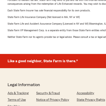
consequences arising from the redemption of Life Enhanced rewards. You may wish to discuss
Each State Farm Insurer has sole financial responsibility for its own products.
State Farm Life Insurance Company (Not licensed in MA, NY or WI)
State Farm Life and Accident Assurance Company (Licensed in NY and WI) Bloomington, I
State Farm VP Management Corp. is a separate entity from those State Farm entities which p
Neither State Farm nor its agents provide tax or legal advice. Please consult a tax or legal 
Like a good neighbor, State Farm is there.®
Legal Information
Ads & Tracking
Security & Fraud
Accessibility
Terms of Use
Notice of Privacy Policy
State Privacy Rights