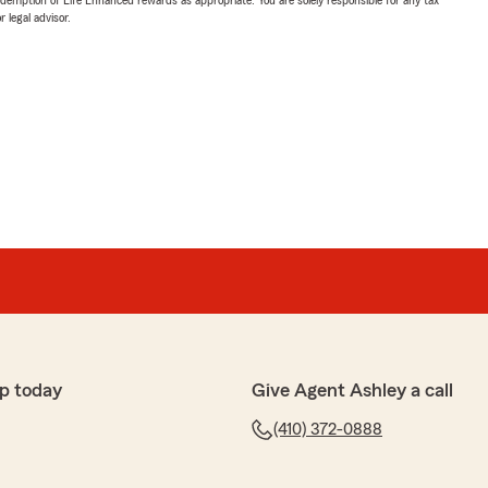
 legal advisor.
p today
Give Agent Ashley a call
(410) 372-0888