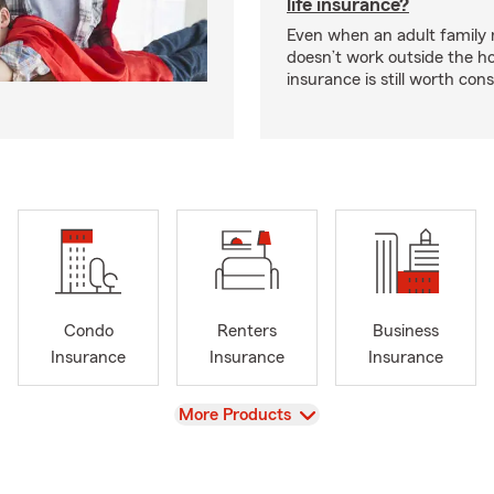
life insurance?
Even when an adult famil
doesn’t work outside the ho
insurance is still worth cons
Condo
Renters
Business
Insurance
Insurance
Insurance
View
More Products