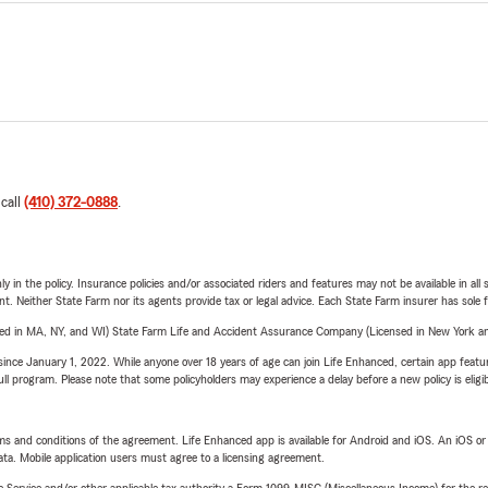
 call
(410) 372-0888
.
y in the policy. Insurance policies and/or associated riders and features may not be available in al
ent. Neither State Farm nor its agents provide tax or legal advice. Each State Farm insurer has sole f
sed in MA, NY, and WI) State Farm Life and Accident Assurance Company (Licensed in New York and
ince January 1, 2022. While anyone over 18 years of age can join Life Enhanced, certain app feature
 full program. Please note that some policyholders may experience a delay before a new policy is eligi
terms and conditions of the agreement. Life Enhanced app is available for Android and iOS. An iOS 
ta. Mobile application users must agree to a licensing agreement.
e Service and/or other applicable tax authority a Form 1099-MISC (Miscellaneous Income) for the re