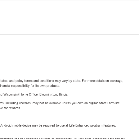
l states, and policy terms and conditions may vary by state. For more details on coverage,
inancial responsibility for its own products.
 Wisconsin) Home Office, Bloomington, Illinois.
s, including rewards, may not be available unless you own an eligible State Farm life
ble for rewards.
or Android mobile device may be required to use all Life Enhanced program features.
demption of Life Enhanced rewards as appropriate. You are solely responsible for any tax