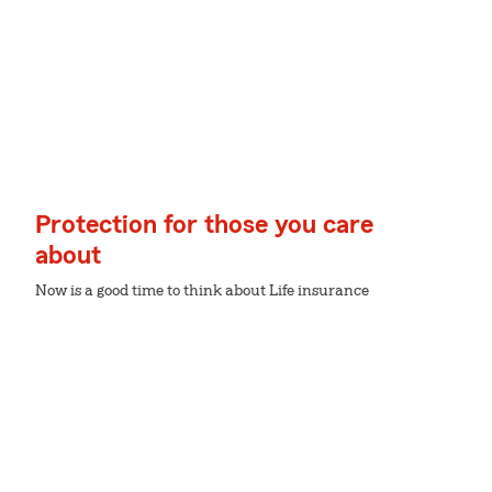
Protection for those you care
about
Now is a good time to think about Life insurance