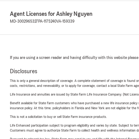
Agent Licenses for Ashley Nguyen
MD-3002965327
PA-1175240
VA-159339
If you are using a screen reader and having difficulty with this website please
Disclosures
This is only a general description of coverage. A complete statement of coverage is found onl
costs, restrictions, and renewability, or to apply for coverage, contact a local State Farm ag
Life Insurance and annuities are issued by State Farm Life Insurance Company. (Not Licen
Benefit available for State Farm customers who have purchased a new life insurance policy s
insurance policy. At this time, policyholders in Florida and New York are not eligible for the
This is not a solicitation to buy or sell State Farm insurance products.
Life Enhanced participation subject to program eligibility and varies by state. Subject to 
Customers must agree to authorize State Farm to collect health and wellness information da
Pursuant to relevant tax law, State Farm may send to you and file with the Internal Revenu