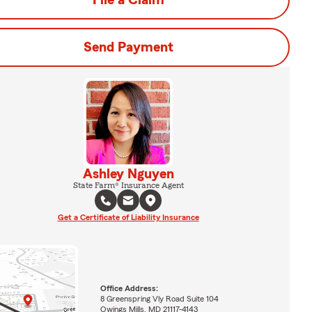
File a Claim
Send Payment
Ashley Nguyen
State Farm® Insurance Agent
Get a Certificate of Liability Insurance
Office Address:
8 Greenspring Vly Road Suite 104
Owings Mills, MD 21117-4143