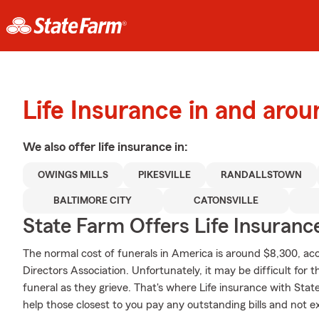
Life Insurance in and arou
We also offer
life
insurance in:
OWINGS MILLS
PIKESVILLE
RANDALLSTOWN
BALTIMORE CITY
CATONSVILLE
State Farm Offers Life Insuranc
The normal cost of funerals in America is around $8,300, acc
Directors Association. Unfortunately, it may be difficult for 
funeral as they grieve. That's where Life insurance with Sta
help those closest to you pay any outstanding bills and not e