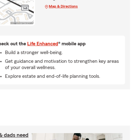
Map & Directions
eck out the
Life Enhanced
® mobile app
Build a stronger well-being.
Get guidance and motivation to strengthen key areas
of your overall wellness.
Explore estate and end-of-life planning tools.
& dads need