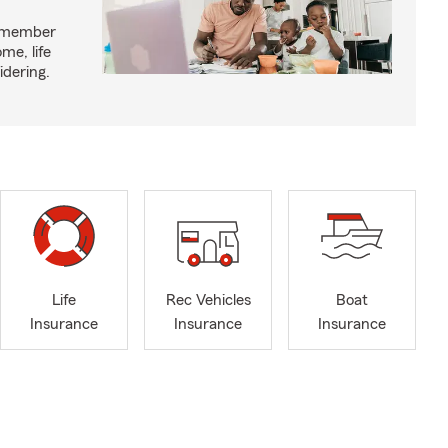
y member
me, life
idering.
Life
Rec Vehicles
Boat
Insurance
Insurance
Insurance