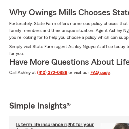
Why Owings Mills Chooses Stat
Fortunately, State Farm offers numerous policy choices that
family members and their unique situation. Agent Ashley Ng
you're looking for to help you choose a policy which can supp
Simply visit State Farm agent Ashley Nguyen's office today 
for you.
Have More Questions About Life
Call Ashley at
(410) 372-0888
or visit our
FAQ page
.
Simple Insights®
Is term life insurance right for your