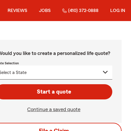
REVIEWS
JOBS
(410) 372-0888
LOG IN
ould you like to create a personalized life quote?
ate Selection
Start a quote
Continue a saved quote