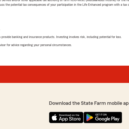
 the potential tax consequences of your participation in the Life Enhanced program with a tax or
L
rovide banking and insurance products. Investing involves risk, including potential for loss.
advisor for advice regarding your personal circumstances.
Download the State Farm mobile ap